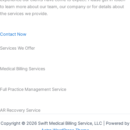
to learn more about our team, our company or for details about
the services we provide.
Contact Now
Services We Offer
Medical Billing Services
Full Practice Management Service
AR Recovery Service
Copyright © 2026 Swift Medical Billing Service, LLC | Powered by