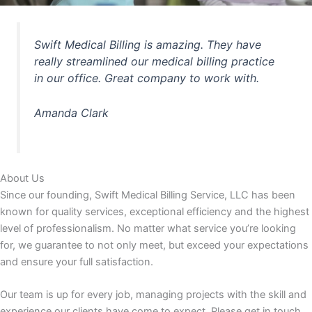
Swift Medical Billing is amazing. They have
really streamlined our medical billing practice
in our office. Great company to work with.
Amanda Clark
About Us
Since our founding, Swift Medical Billing Service, LLC has been
known for quality services, exceptional efficiency and the highest
level of professionalism. No matter what service you’re looking
for, we guarantee to not only meet, but exceed your expectations
and ensure your full satisfaction.
Our team is up for every job, managing projects with the skill and
experience our clients have come to expect. Please get in touch